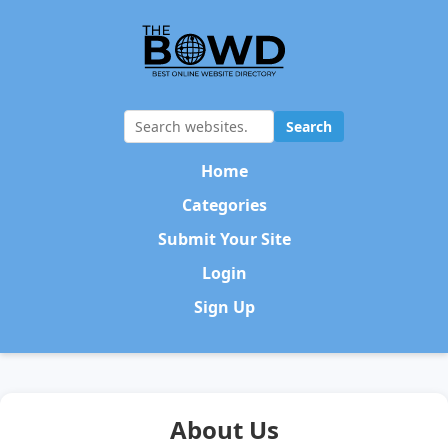
Search
Home
Categories
Submit Your Site
Login
Sign Up
About Us