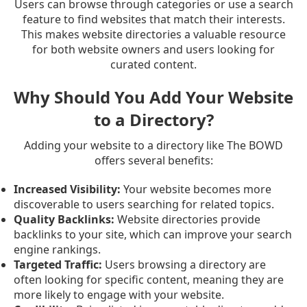
Users can browse through categories or use a search
feature to find websites that match their interests.
This makes website directories a valuable resource
for both website owners and users looking for
curated content.
Why Should You Add Your Website
to a Directory?
Adding your website to a directory like The BOWD
offers several benefits:
Increased Visibility:
Your website becomes more
discoverable to users searching for related topics.
Quality Backlinks:
Website directories provide
backlinks to your site, which can improve your search
engine rankings.
Targeted Traffic:
Users browsing a directory are
often looking for specific content, meaning they are
more likely to engage with your website.