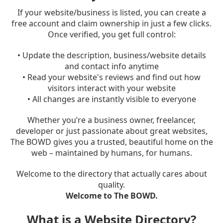
If your website/business is listed, you can create a
free account and claim ownership in just a few clicks.
Once verified, you get full control:
• Update the description, business/website details
and contact info anytime
• Read your website's reviews and find out how
visitors interact with your website
• All changes are instantly visible to everyone
Whether you’re a business owner, freelancer,
developer or just passionate about great websites,
The BOWD gives you a trusted, beautiful home on the
web – maintained by humans, for humans.
Welcome to the directory that actually cares about
quality.
Welcome to The BOWD.
What is a Website Directory?