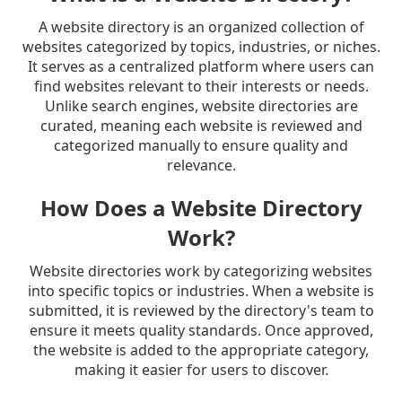
A website directory is an organized collection of
websites categorized by topics, industries, or niches.
It serves as a centralized platform where users can
find websites relevant to their interests or needs.
Unlike search engines, website directories are
curated, meaning each website is reviewed and
categorized manually to ensure quality and
relevance.
How Does a Website Directory
Work?
Website directories work by categorizing websites
into specific topics or industries. When a website is
submitted, it is reviewed by the directory's team to
ensure it meets quality standards. Once approved,
the website is added to the appropriate category,
making it easier for users to discover.