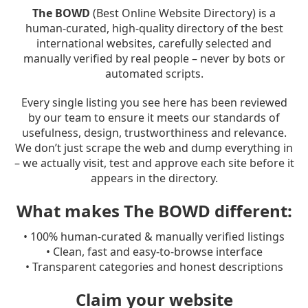
The BOWD
(Best Online Website Directory) is a
human-curated, high-quality directory of the best
international websites, carefully selected and
manually verified by real people – never by bots or
automated scripts.
Every single listing you see here has been reviewed
by our team to ensure it meets our standards of
usefulness, design, trustworthiness and relevance.
We don’t just scrape the web and dump everything in
– we actually visit, test and approve each site before it
appears in the directory.
What makes The BOWD different:
• 100% human-curated & manually verified listings
• Clean, fast and easy-to-browse interface
• Transparent categories and honest descriptions
Claim your website